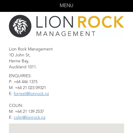
MENU
HOME
ACTORS
CREATIVES
Lion Rock Management
CONTACT US
1D John St,
Herne Bay,
Auckland 1011.
ENQUIRIES:
P: +64 446 1375
M: +64 21 023 09321
E:
forrest@lionrock.nz
COLIN:
M: +64 21 139 2537
E:
colin@lionrock.nz